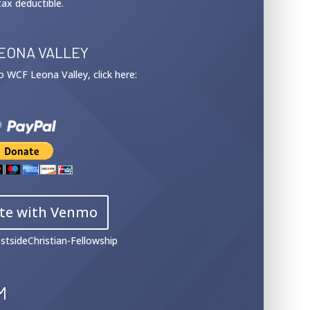
tax deductible.
EONA VALLEY
 to WCF Leona Valley, click here:
te with Venmo
stsideChristian-Fellowship
M