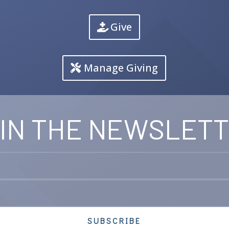
Give
Manage Giving
IN THE NEWSLET
SUBSCRIBE