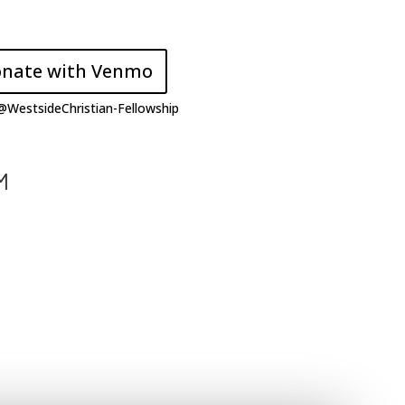
nate with Venmo
 @
WestsideChristian-Fellowship
M