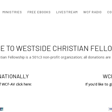
MINISTRIES
FREE EBOOKS
LIVESTREAM
WCF RADIO
CO
E TO WESTSIDE CHRISTIAN FELL
tian Fellowship is a 501c3 non-profit organization; all donations are 
NATIONALLY
WCF
of WCF-AV click here:
If you’d like to 