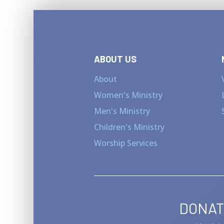
ABOUT US
About
Women's Ministry
Men's Ministry
Children's Ministry
Worship Services
DONAT