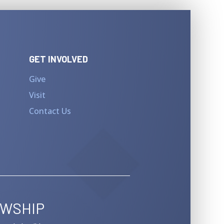
GET INVOLVED
Give
Visit
Contact Us
OWSHIP