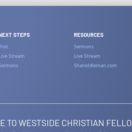
NEXT STEPS
RESOURCES
Visit
Sermons
Live Stream
Live Stream
Sermons
ShaneIdleman.com
E TO WESTSIDE CHRISTIAN FELL