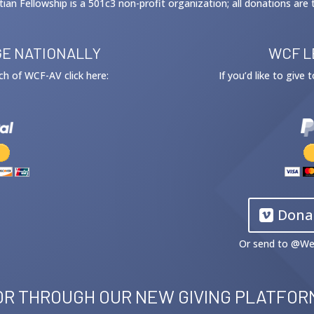
tian Fellowship is a 501c3 non-profit organization; all donations are 
E NATIONALLY
WCF L
ach of WCF-AV click here:
If you’d like to give
Dona
Or send to @
We
OR THROUGH OUR NEW GIVING PLATFOR