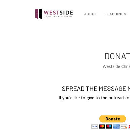
ABOUT
TEACHINGS
DONAT
Westside Chris
SPREAD THE MESSAGE 
If you’d like to give to the outreach 