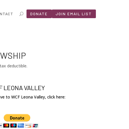
NTACT
DONATE
JOIN EMAIL LIST
OWSHIP
tax deductible.
 LEONA VALLEY
give to WCF Leona Valley, click here: