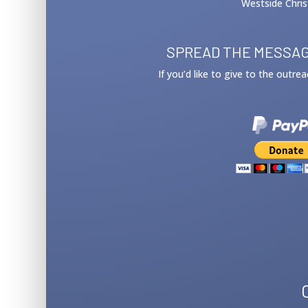
Westside Chris
SPREAD THE MESSAG
If you’d like to give to the outre