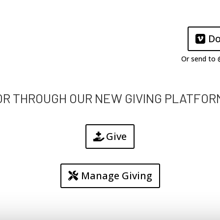
Do
Or send to
OR THROUGH OUR NEW GIVING PLATFOR
Give
Manage Giving