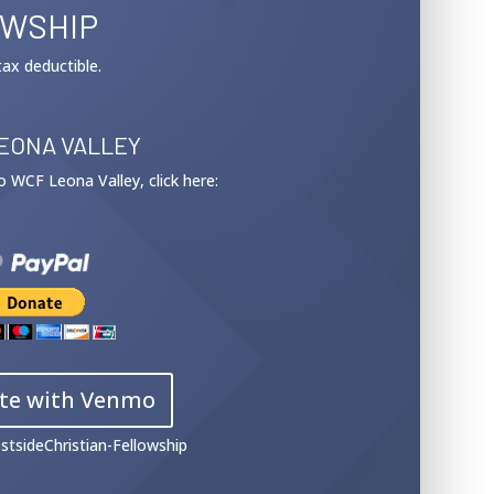
OWSHIP
tax deductible.
EONA VALLEY
 to WCF Leona Valley, click here:
te with Venmo
stsideChristian-Fellowship