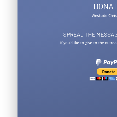
DONAT
Westside Chris
SPREAD THE MESSAG
If you’d like to give to the outre