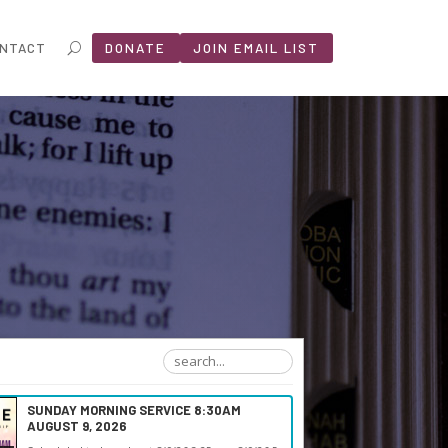
NTACT
DONATE
JOIN EMAIL LIST
SUNDAY MORNING SERVICE 8:30AM
AUGUST 9, 2026