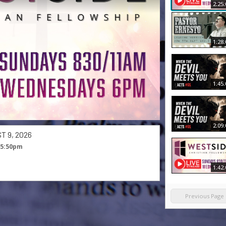
2:25:
1:28:
1:45:
2:09:
 9, 2026
 5:50pm
1:42:
Previous Page