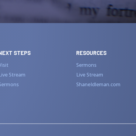
NEXT STEPS
RESOURCES
Visit
Sermons
Live Stream
Live Stream
Sermons
ShaneIdleman.com