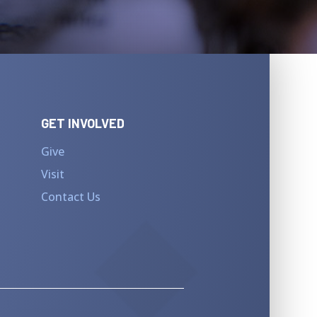
GET INVOLVED
Give
Visit
Contact Us