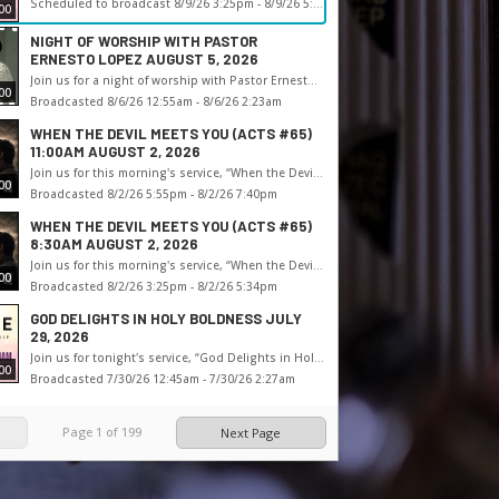
Scheduled to broadcast 8/9/26 3:25pm - 8/9/26 5:50pm
00
NIGHT OF WORSHIP WITH PASTOR
ERNESTO LOPEZ AUGUST 5, 2026
Join us for a night of worship with Pastor Ernesto Lopez
00
Broadcasted 8/6/26 12:55am - 8/6/26 2:23am
WHEN THE DEVIL MEETS YOU (ACTS #65)
11:00AM AUGUST 2, 2026
Join us for this morning's service, “When the Devil Meets You (Acts #65),” with Pastor Shane
00
Broadcasted 8/2/26 5:55pm - 8/2/26 7:40pm
WHEN THE DEVIL MEETS YOU (ACTS #65)
8:30AM AUGUST 2, 2026
Join us for this morning's service, “When the Devil Meets You (Acts #65),” with Pastor Shane
00
Broadcasted 8/2/26 3:25pm - 8/2/26 5:34pm
GOD DELIGHTS IN HOLY BOLDNESS JULY
29, 2026
Join us for tonight's service, “God Delights in Holy Boldness,” with Pastor Shane
00
Broadcasted 7/30/26 12:45am - 7/30/26 2:27am
Page
1
of
199
Next Page