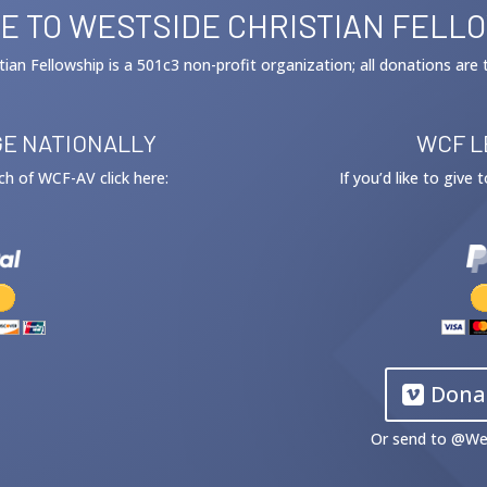
E TO WESTSIDE CHRISTIAN FELL
tian Fellowship is a 501c3 non-profit organization; all donations are 
E NATIONALLY
WCF L
ach of WCF-AV click here:
If you’d like to give
Dona
Or send to @
We