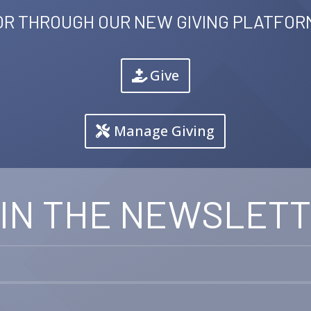
OR THROUGH OUR NEW GIVING PLATFOR
Give
Manage Giving
IN THE NEWSLET