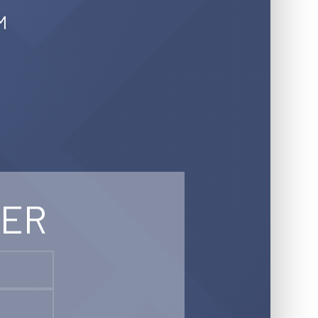
M
TER