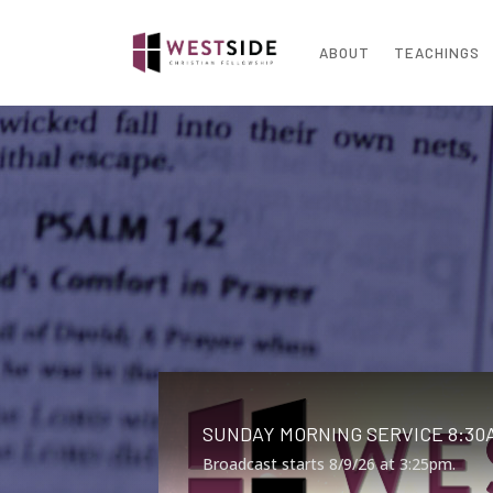
ABOUT
TEACHINGS
SUNDAY MORNING SERVICE 8:30A
Broadcast starts 8/9/26 at 3:25pm.