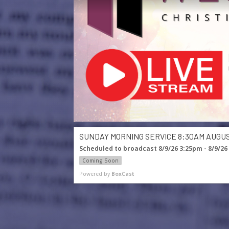
SUNDAY MORNING SERVICE 8:30AM AUGUST
Scheduled to broadcast 8/9/26 3:25pm - 8/9/26
Coming Soon
Powered by
BoxCast