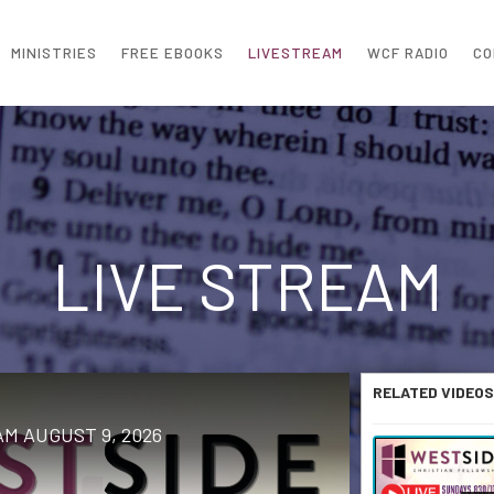
MINISTRIES
FREE EBOOKS
LIVESTREAM
WCF RADIO
CO
LIVE STREAM
RELATED VIDEOS
M AUGUST 9, 2026