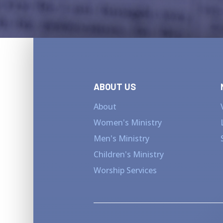
ABOUT US
About
Women's Ministry
Men's Ministry
Children's Ministry
Worship Services