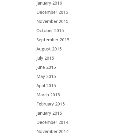
January 2016
December 2015
November 2015
October 2015
September 2015
August 2015
July 2015
June 2015
May 2015
April 2015
March 2015
February 2015
January 2015
December 2014
November 2014