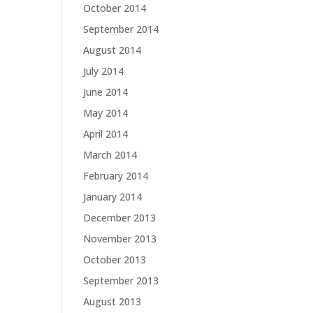
October 2014
September 2014
August 2014
July 2014
June 2014
May 2014
April 2014
March 2014
February 2014
January 2014
December 2013
November 2013
October 2013
September 2013
August 2013