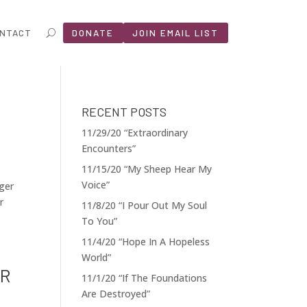
NTACT
DONATE
JOIN EMAIL LIST
RECENT POSTS
11/29/20 “Extraordinary
Encounters”
11/15/20 “My Sheep Hear My
Voice”
nger
r
11/8/20 “I Pour Out My Soul
To You”
11/4/20 “Hope In A Hopeless
World”
OR
11/1/20 “If The Foundations
Are Destroyed”