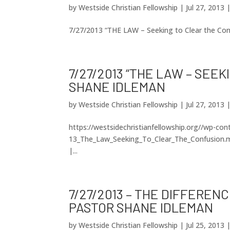
by
Westside Christian Fellowship
|
Jul 27, 2013
7/27/2013 “THE LAW – Seeking to Clear the Co
7/27/2013 “THE LAW – SEE
SHANE IDLEMAN
by
Westside Christian Fellowship
|
Jul 27, 2013
https://westsidechristianfellowship.org//wp-co
13_The_Law_Seeking_To_Clear_The_Confusion.m
|...
7/27/2013 – THE DIFFERE
PASTOR SHANE IDLEMAN
by
Westside Christian Fellowship
|
Jul 25, 2013