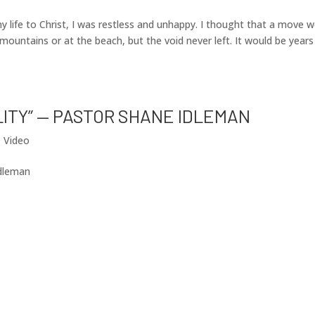
 life to Christ, I was restless and unhappy. I thought that a move 
 mountains or at the beach, but the void never left. It would be years
LITY” — PASTOR SHANE IDLEMAN
|
Video
Idleman