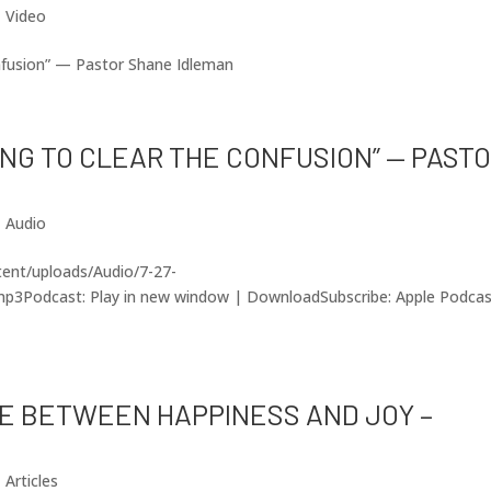
|
Video
nfusion” — Pastor Shane Idleman
KING TO CLEAR THE CONFUSION” — PAST
|
Audio
ntent/uploads/Audio/7-27-
p3Podcast: Play in new window | DownloadSubscribe: Apple Podca
NCE BETWEEN HAPPINESS AND JOY –
|
Articles