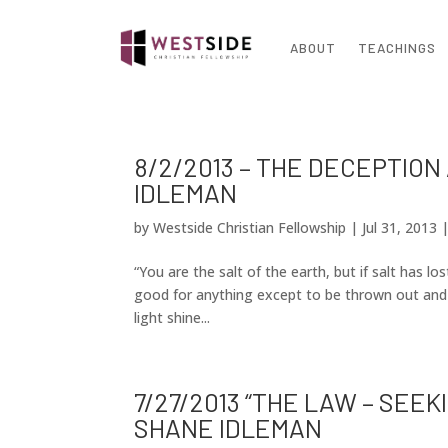
ABOUT
TEACHINGS
8/2/2013 – THE DECEPTION
IDLEMAN
by
Westside Christian Fellowship
|
Jul 31, 2013
“You are the salt of the earth, but if salt has los
good for anything except to be thrown out and t
light shine...
7/27/2013 “THE LAW – SEE
SHANE IDLEMAN