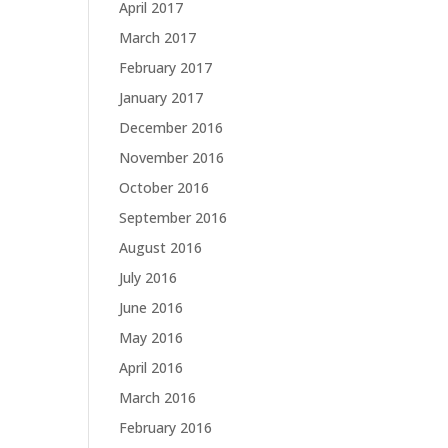
April 2017
March 2017
February 2017
January 2017
December 2016
November 2016
October 2016
September 2016
August 2016
July 2016
June 2016
May 2016
April 2016
March 2016
February 2016