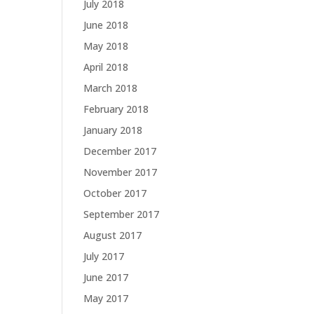
July 2018
June 2018
May 2018
April 2018
March 2018
February 2018
January 2018
December 2017
November 2017
October 2017
September 2017
August 2017
July 2017
June 2017
May 2017