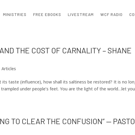
MINISTRIES
FREE EBOOKS
LIVESTREAM
WCF RADIO
CO
 AND THE COST OF CARNALITY – SHANE
|
Articles
t its taste (influence), how shall its saltiness be restored? It is no lo
rampled under people’s feet. You are the light of the world…let you
KING TO CLEAR THE CONFUSION” — PAST