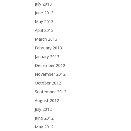
July 2013
June 2013
May 2013
April 2013
March 2013
February 2013
January 2013
December 2012
November 2012
October 2012
September 2012
August 2012
July 2012
June 2012
May 2012