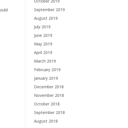
October 2019
September 2019
would
August 2019
July 2019
June 2019
May 2019
April 2019
March 2019
February 2019
January 2019
December 2018
November 2018
October 2018
September 2018
August 2018