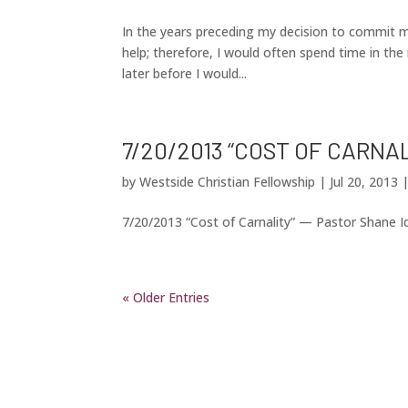
In the years preceding my decision to commit my
help; therefore, I would often spend time in the
later before I would...
7/20/2013 “COST OF CARNA
by
Westside Christian Fellowship
|
Jul 20, 2013
7/20/2013 “Cost of Carnality” — Pastor Shane 
« Older Entries