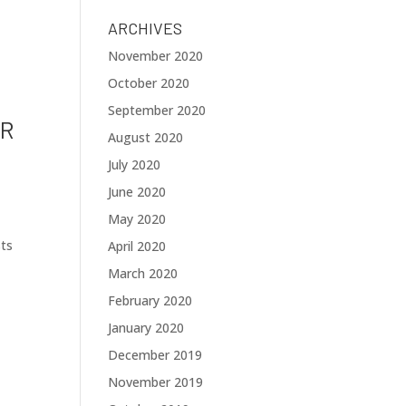
ARCHIVES
November 2020
October 2020
September 2020
OR
August 2020
July 2020
June 2020
May 2020
sts
April 2020
March 2020
February 2020
January 2020
December 2019
November 2019