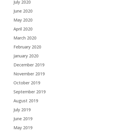
July 2020
June 2020
May 2020
April 2020
March 2020
February 2020
January 2020
December 2019
November 2019
October 2019
September 2019
August 2019
July 2019
June 2019
May 2019