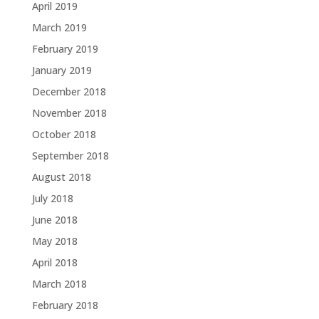
April 2019
March 2019
February 2019
January 2019
December 2018
November 2018
October 2018
September 2018
August 2018
July 2018
June 2018
May 2018
April 2018
March 2018
February 2018