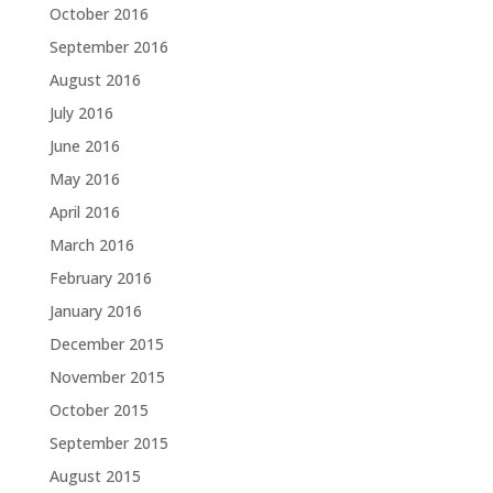
October 2016
September 2016
August 2016
July 2016
June 2016
May 2016
April 2016
March 2016
February 2016
January 2016
December 2015
November 2015
October 2015
September 2015
August 2015