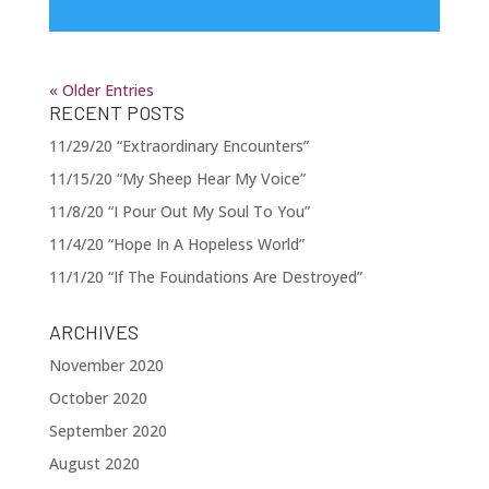
« Older Entries
RECENT POSTS
11/29/20 “Extraordinary Encounters”
11/15/20 “My Sheep Hear My Voice”
11/8/20 “I Pour Out My Soul To You”
11/4/20 “Hope In A Hopeless World”
11/1/20 “If The Foundations Are Destroyed”
ARCHIVES
November 2020
October 2020
September 2020
August 2020