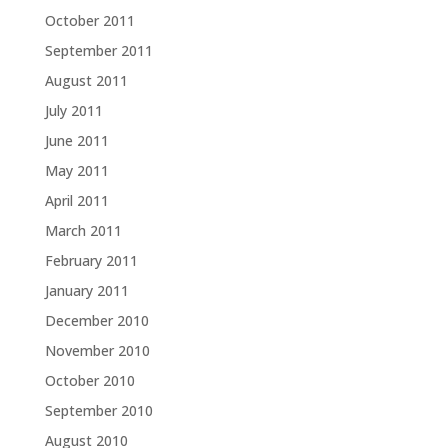
October 2011
September 2011
August 2011
July 2011
June 2011
May 2011
April 2011
March 2011
February 2011
January 2011
December 2010
November 2010
October 2010
September 2010
August 2010