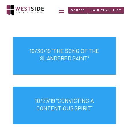
DONATE
JOIN EMAIL LIST
10/30/19 “THE SONG OF THE
SLANDERED SAINT”
10/27/19 “CONVICTING A
CONTENTIOUS SPIRIT”