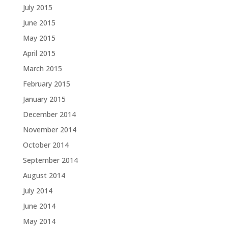
July 2015
June 2015
May 2015
April 2015
March 2015
February 2015
January 2015
December 2014
November 2014
October 2014
September 2014
August 2014
July 2014
June 2014
May 2014