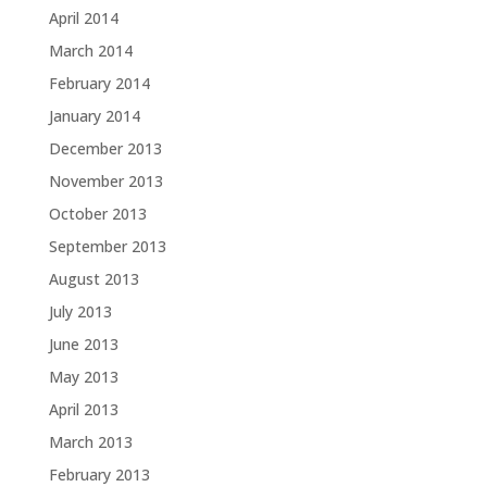
April 2014
March 2014
February 2014
January 2014
December 2013
November 2013
October 2013
September 2013
August 2013
July 2013
June 2013
May 2013
April 2013
March 2013
February 2013