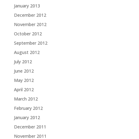
January 2013
December 2012
November 2012
October 2012
September 2012
August 2012
July 2012
June 2012
May 2012
April 2012
March 2012
February 2012
January 2012
December 2011
November 2011