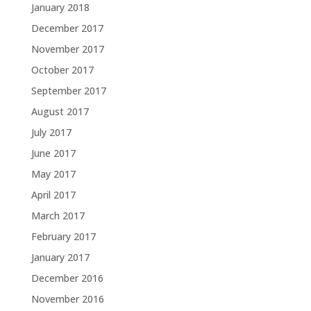
January 2018
December 2017
November 2017
October 2017
September 2017
August 2017
July 2017
June 2017
May 2017
April 2017
March 2017
February 2017
January 2017
December 2016
November 2016