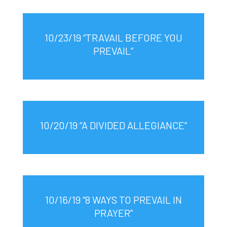
10/23/19 “TRAVAIL BEFORE YOU
PREVAIL”
10/20/19 “A DIVIDED ALLEGIANCE”
10/16/19 “8 WAYS TO PREVAIL IN
PRAYER”