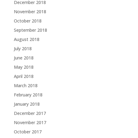
December 2018
November 2018
October 2018
September 2018
August 2018
July 2018
June 2018
May 2018
April 2018
March 2018
February 2018
January 2018
December 2017
November 2017
October 2017