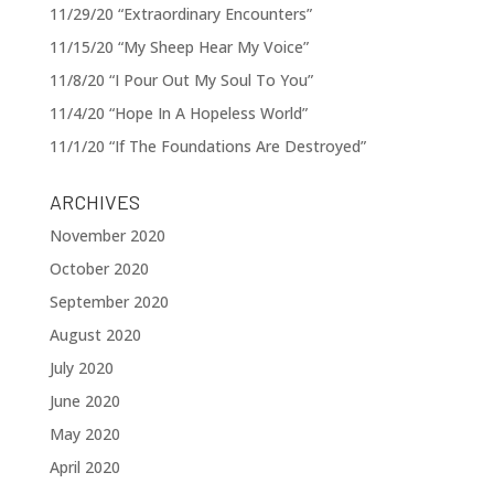
11/29/20 “Extraordinary Encounters”
11/15/20 “My Sheep Hear My Voice”
11/8/20 “I Pour Out My Soul To You”
11/4/20 “Hope In A Hopeless World”
11/1/20 “If The Foundations Are Destroyed”
ARCHIVES
November 2020
October 2020
September 2020
August 2020
July 2020
June 2020
May 2020
April 2020