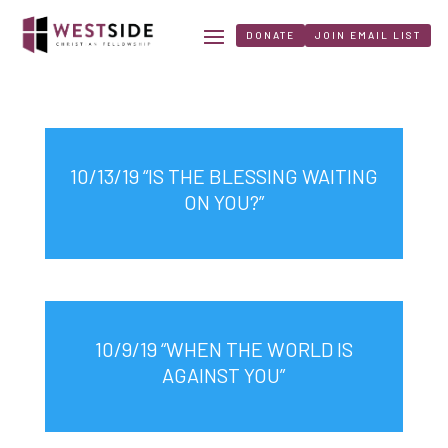
DONATE
JOIN EMAIL LIST
10/13/19 “IS THE BLESSING WAITING
ON YOU?”
10/9/19 “WHEN THE WORLD IS
AGAINST YOU”