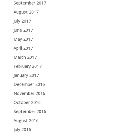
September 2017
August 2017
July 2017
June 2017
May 2017
April 2017
March 2017
February 2017
January 2017
December 2016
November 2016
October 2016
September 2016
August 2016
July 2016