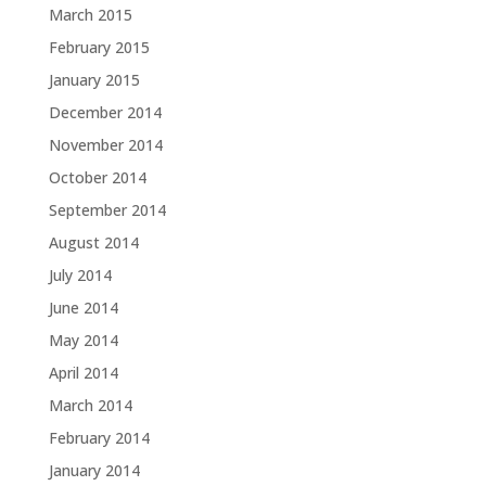
March 2015
February 2015
January 2015
December 2014
November 2014
October 2014
September 2014
August 2014
July 2014
June 2014
May 2014
April 2014
March 2014
February 2014
January 2014