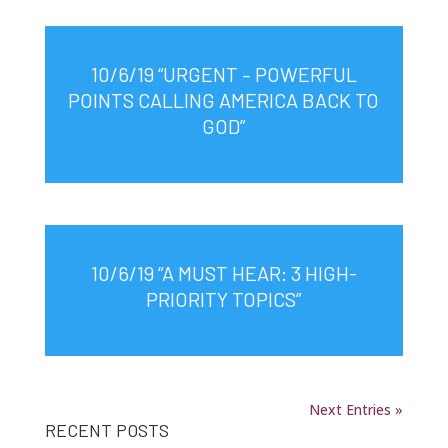
10/6/19 “URGENT – POWERFUL
POINTS CALLING AMERICA BACK TO
GOD”
10/6/19 “A MUST HEAR: 3 HIGH-
PRIORITY TOPICS”
Next Entries »
RECENT POSTS