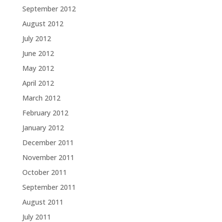
September 2012
August 2012
July 2012
June 2012
May 2012
April 2012
March 2012
February 2012
January 2012
December 2011
November 2011
October 2011
September 2011
August 2011
July 2011