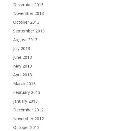
December 2013
November 2013
October 2013
September 2013
August 2013
July 2013
June 2013
May 2013
April 2013
March 2013
February 2013
January 2013
December 2012
November 2012
October 2012