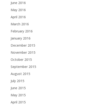
June 2016
May 2016
April 2016
March 2016
February 2016
January 2016
December 2015
November 2015
October 2015
September 2015
August 2015
July 2015
June 2015
May 2015
April 2015