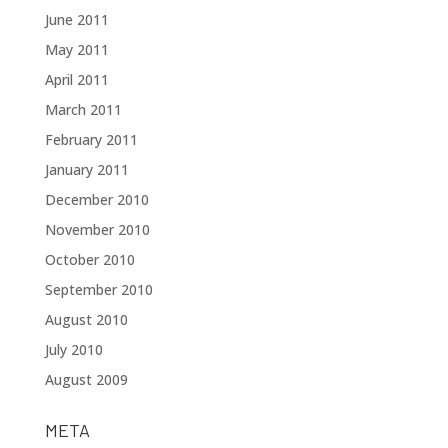
June 2011
May 2011
April 2011
March 2011
February 2011
January 2011
December 2010
November 2010
October 2010
September 2010
August 2010
July 2010
August 2009
META