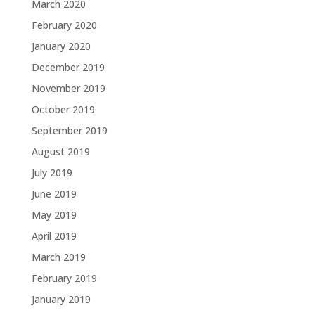
March 2020
February 2020
January 2020
December 2019
November 2019
October 2019
September 2019
August 2019
July 2019
June 2019
May 2019
April 2019
March 2019
February 2019
January 2019