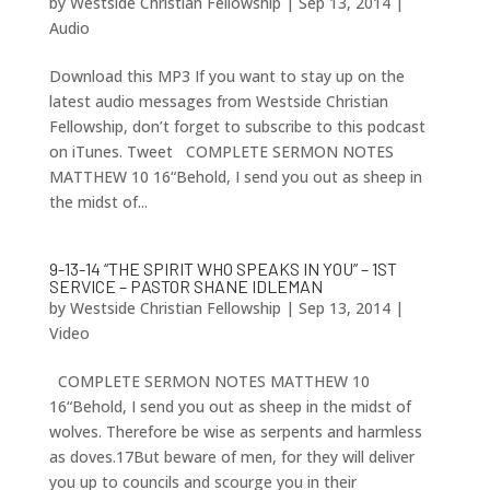
by
Westside Christian Fellowship
|
Sep 13, 2014
|
Audio
Download this MP3 If you want to stay up on the
latest audio messages from Westside Christian
Fellowship, don’t forget to subscribe to this podcast
on iTunes. Tweet COMPLETE SERMON NOTES
MATTHEW 10 16“Behold, I send you out as sheep in
the midst of...
9-13-14 “THE SPIRIT WHO SPEAKS IN YOU” – 1ST
SERVICE – PASTOR SHANE IDLEMAN
by
Westside Christian Fellowship
|
Sep 13, 2014
|
Video
COMPLETE SERMON NOTES MATTHEW 10
16“Behold, I send you out as sheep in the midst of
wolves. Therefore be wise as serpents and harmless
as doves.17But beware of men, for they will deliver
you up to councils and scourge you in their