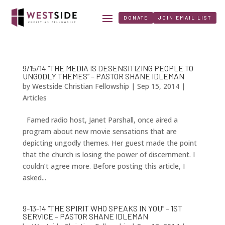
DONATE
JOIN EMAIL LIST
9/15/14 “THE MEDIA IS DESENSITIZING PEOPLE TO
UNGODLY THEMES” – PASTOR SHANE IDLEMAN
by
Westside Christian Fellowship
|
Sep 15, 2014
|
Articles
Famed radio host, Janet Parshall, once aired a
program about new movie sensations that are
depicting ungodly themes. Her guest made the point
that the church is losing the power of discernment. I
couldn’t agree more. Before posting this article, I
asked...
9-13-14 “THE SPIRIT WHO SPEAKS IN YOU” – 1ST
SERVICE – PASTOR SHANE IDLEMAN