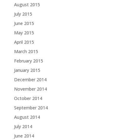
August 2015
July 2015
June 2015
May 2015
April 2015
March 2015
February 2015
January 2015
December 2014
November 2014
October 2014
September 2014
August 2014
July 2014
June 2014