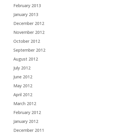
February 2013
January 2013
December 2012
November 2012
October 2012
September 2012
August 2012
July 2012
June 2012
May 2012
April 2012
March 2012
February 2012
January 2012
December 2011