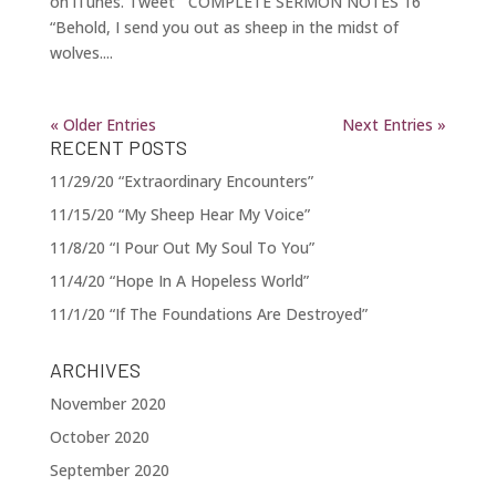
on iTunes. Tweet COMPLETE SERMON NOTES 16
“Behold, I send you out as sheep in the midst of
wolves....
« Older Entries
Next Entries »
RECENT POSTS
11/29/20 “Extraordinary Encounters”
11/15/20 “My Sheep Hear My Voice”
11/8/20 “I Pour Out My Soul To You”
11/4/20 “Hope In A Hopeless World”
11/1/20 “If The Foundations Are Destroyed”
ARCHIVES
November 2020
October 2020
September 2020