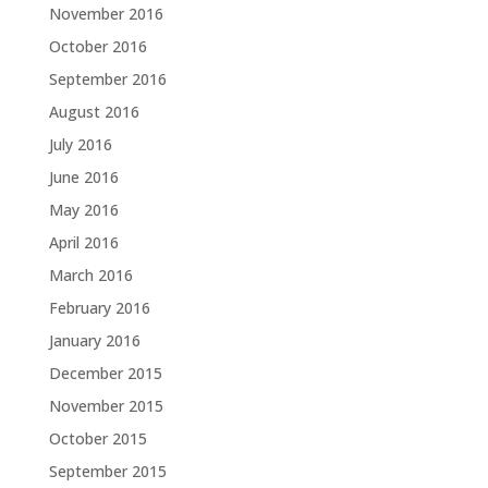
November 2016
October 2016
September 2016
August 2016
July 2016
June 2016
May 2016
April 2016
March 2016
February 2016
January 2016
December 2015
November 2015
October 2015
September 2015