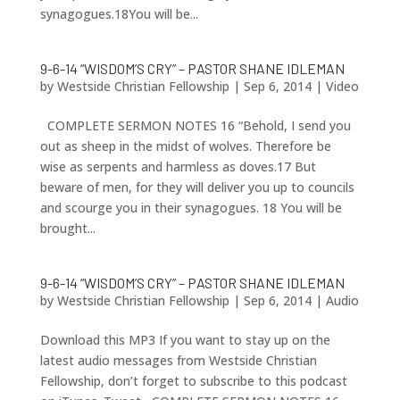
synagogues.18You will be...
9-6-14 “WISDOM’S CRY” – PASTOR SHANE IDLEMAN
by
Westside Christian Fellowship
|
Sep 6, 2014
|
Video
COMPLETE SERMON NOTES 16 “Behold, I send you
out as sheep in the midst of wolves. Therefore be
wise as serpents and harmless as doves.17 But
beware of men, for they will deliver you up to councils
and scourge you in their synagogues. 18 You will be
brought...
9-6-14 “WISDOM’S CRY” – PASTOR SHANE IDLEMAN
by
Westside Christian Fellowship
|
Sep 6, 2014
|
Audio
Download this MP3 If you want to stay up on the
latest audio messages from Westside Christian
Fellowship, don’t forget to subscribe to this podcast