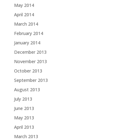
May 2014
April 2014
March 2014
February 2014
January 2014
December 2013
November 2013
October 2013
September 2013
August 2013
July 2013
June 2013
May 2013
April 2013
March 2013