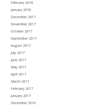
February 2018
January 2018
December 2017
November 2017
October 2017
September 2017
August 2017
July 2017
June 2017
May 2017
April 2017
March 2017
February 2017
January 2017
December 2016