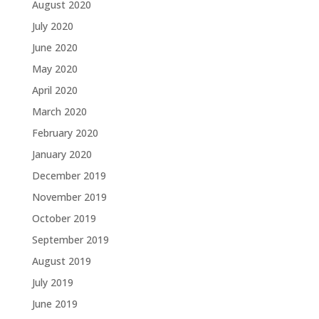
August 2020
July 2020
June 2020
May 2020
April 2020
March 2020
February 2020
January 2020
December 2019
November 2019
October 2019
September 2019
August 2019
July 2019
June 2019