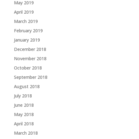
May 2019
April 2019
March 2019
February 2019
January 2019
December 2018
November 2018
October 2018
September 2018
August 2018
July 2018
June 2018
May 2018
April 2018
March 2018