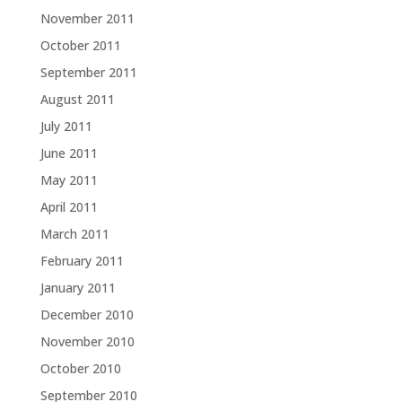
November 2011
October 2011
September 2011
August 2011
July 2011
June 2011
May 2011
April 2011
March 2011
February 2011
January 2011
December 2010
November 2010
October 2010
September 2010