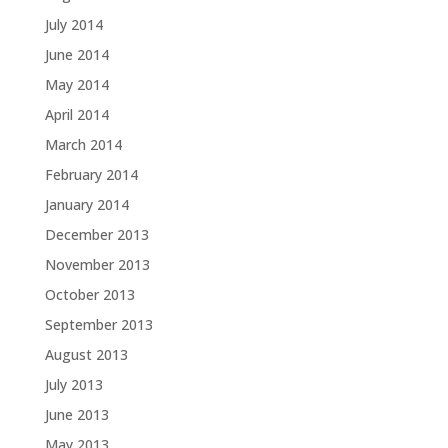
July 2014
June 2014
May 2014
April 2014
March 2014
February 2014
January 2014
December 2013
November 2013
October 2013
September 2013
August 2013
July 2013
June 2013
May 2013