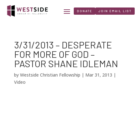
DONATE
JOIN EMAIL LIST
3/31/2013 – DESPERATE
FOR MORE OF GOD –
PASTOR SHANE IDLEMAN
by
Westside Christian Fellowship
|
Mar 31, 2013
|
Video