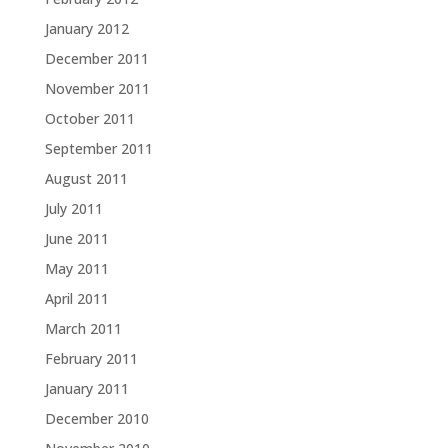
January 2012
December 2011
November 2011
October 2011
September 2011
August 2011
July 2011
June 2011
May 2011
April 2011
March 2011
February 2011
January 2011
December 2010