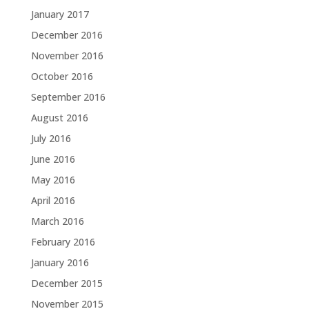
January 2017
December 2016
November 2016
October 2016
September 2016
August 2016
July 2016
June 2016
May 2016
April 2016
March 2016
February 2016
January 2016
December 2015
November 2015