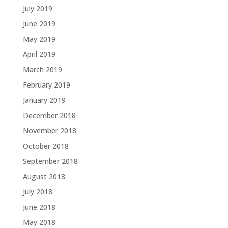
July 2019
June 2019
May 2019
April 2019
March 2019
February 2019
January 2019
December 2018
November 2018
October 2018
September 2018
August 2018
July 2018
June 2018
May 2018