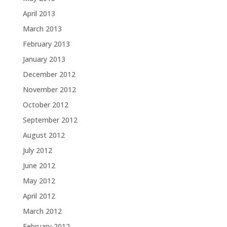
April 2013
March 2013
February 2013
January 2013
December 2012
November 2012
October 2012
September 2012
August 2012
July 2012
June 2012
May 2012
April 2012
March 2012
February 2012