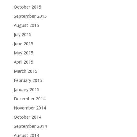
October 2015
September 2015
August 2015
July 2015
June 2015
May 2015
April 2015
March 2015
February 2015
January 2015
December 2014
November 2014
October 2014
September 2014
August 2014