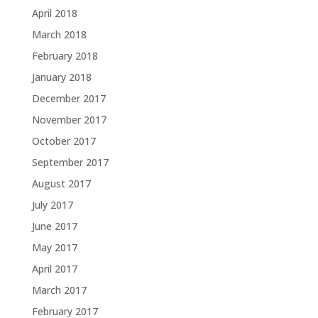
April 2018
March 2018
February 2018
January 2018
December 2017
November 2017
October 2017
September 2017
August 2017
July 2017
June 2017
May 2017
April 2017
March 2017
February 2017