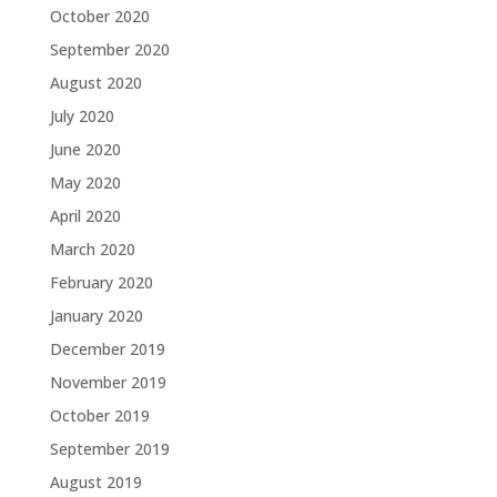
October 2020
September 2020
August 2020
July 2020
June 2020
May 2020
April 2020
March 2020
February 2020
January 2020
December 2019
November 2019
October 2019
September 2019
August 2019