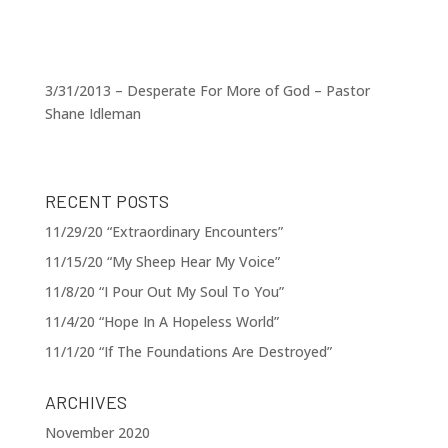
3/31/2013 – Desperate For More of God – Pastor
Shane Idleman
RECENT POSTS
11/29/20 “Extraordinary Encounters”
11/15/20 “My Sheep Hear My Voice”
11/8/20 “I Pour Out My Soul To You”
11/4/20 “Hope In A Hopeless World”
11/1/20 “If The Foundations Are Destroyed”
ARCHIVES
November 2020