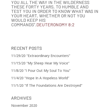
YOU ALL THE WAY IN THE WILDERNESS
THESE FORTY YEARS, TO HUMBLE AND
TEST YOU IN ORDER TO KNOW WHAT WAS IN
YOUR HEART, WHETHER OR NOT YOU
WOULD KEEP HIS
COMMANDS”.
DEUTERONOMY 8:2
RECENT POSTS
11/29/20 “Extraordinary Encounters”
11/15/20 “My Sheep Hear My Voice”
11/8/20 “I Pour Out My Soul To You”
11/4/20 “Hope In A Hopeless World”
11/1/20 “If The Foundations Are Destroyed”
ARCHIVES
November 2020