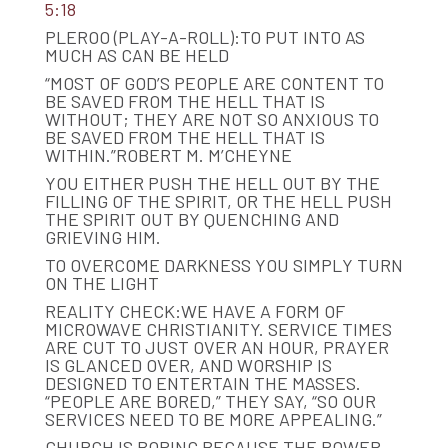
5:18
PLEROO (PLAY-A-ROLL):TO PUT INTO AS
MUCH AS CAN BE HELD
“MOST OF GOD’S PEOPLE ARE CONTENT TO
BE SAVED FROM THE HELL THAT IS
WITHOUT; THEY ARE NOT SO ANXIOUS TO
BE SAVED FROM THE HELL THAT IS
WITHIN.”ROBERT M. M’CHEYNE
YOU EITHER PUSH THE HELL OUT BY THE
FILLING OF THE SPIRIT, OR THE HELL PUSH
THE SPIRIT OUT BY QUENCHING AND
GRIEVING HIM.
TO OVERCOME DARKNESS YOU SIMPLY TURN
ON THE LIGHT
REALITY CHECK:WE HAVE A FORM OF
MICROWAVE CHRISTIANITY. SERVICE TIMES
ARE CUT TO JUST OVER AN HOUR, PRAYER
IS GLANCED OVER, AND WORSHIP IS
DESIGNED TO ENTERTAIN THE MASSES.
“PEOPLE ARE BORED,” THEY SAY, “SO OUR
SERVICES NEED TO BE MORE APPEALING.”
CHURCH IS BORING BECAUSE THE POWER