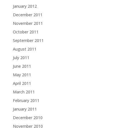
January 2012
December 2011
November 2011
October 2011
September 2011
August 2011
July 2011
June 2011
May 2011
April 2011
March 2011
February 2011
January 2011
December 2010
November 2010