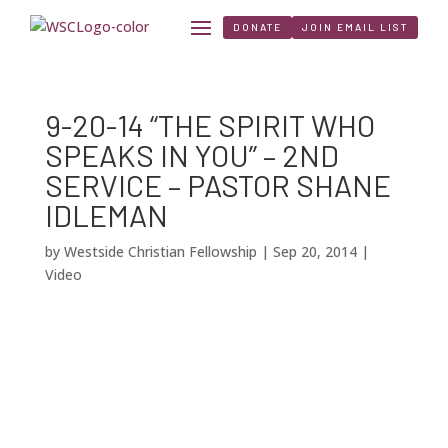
DONATE
JOIN EMAIL LIST
9-20-14 “THE SPIRIT WHO
SPEAKS IN YOU” – 2ND
SERVICE – PASTOR SHANE
IDLEMAN
by
Westside Christian Fellowship
|
Sep 20, 2014
|
Video