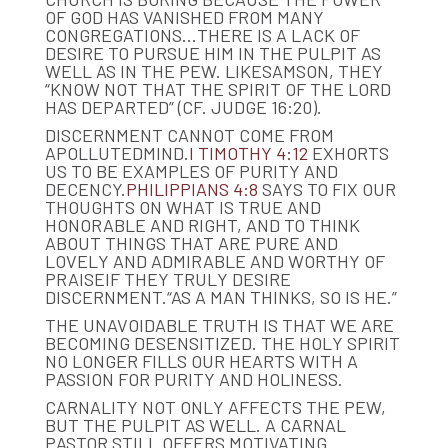
OF GOD HAS VANISHED FROM MANY
CONGREGATIONS…THERE IS A LACK OF
DESIRE TO PURSUE HIM IN THE PULPIT AS
WELL AS IN THE PEW. LIKESAMSON, THEY
“KNOW NOT THAT THE SPIRIT OF THE LORD
HAS DEPARTED” (CF. JUDGE 16:20).
DISCERNMENT CANNOT COME FROM
APOLLUTEDMIND.
I TIMOTHY 4:12
EXHORTS
US TO BE EXAMPLES OF PURITY AND
DECENCY.
PHILIPPIANS 4:8
SAYS TO FIX OUR
THOUGHTS ON WHAT IS TRUE AND
HONORABLE AND RIGHT, AND TO THINK
ABOUT THINGS THAT ARE PURE AND
LOVELY AND ADMIRABLE AND WORTHY OF
PRAISEIF THEY TRULY DESIRE
DISCERNMENT.“AS A MAN THINKS, SO IS HE.”
THE UNAVOIDABLE TRUTH IS THAT WE ARE
BECOMING DESENSITIZED. THE HOLY SPIRIT
NO LONGER FILLS OUR HEARTS WITH A
PASSION FOR PURITY AND HOLINESS.
CARNALITY NOT ONLY AFFECTS THE PEW,
BUT THE PULPIT AS WELL. A CARNAL
PASTOR STILL OFFERS MOTIVATING