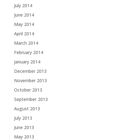
July 2014
June 2014
May 2014
April 2014
March 2014
February 2014
January 2014
December 2013
November 2013
October 2013
September 2013
August 2013
July 2013
June 2013
May 2013