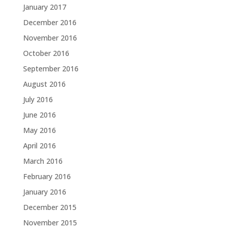
January 2017
December 2016
November 2016
October 2016
September 2016
August 2016
July 2016
June 2016
May 2016
April 2016
March 2016
February 2016
January 2016
December 2015
November 2015