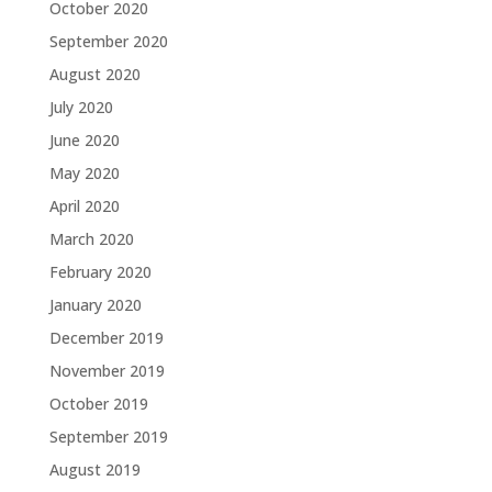
October 2020
September 2020
August 2020
July 2020
June 2020
May 2020
April 2020
March 2020
February 2020
January 2020
December 2019
November 2019
October 2019
September 2019
August 2019