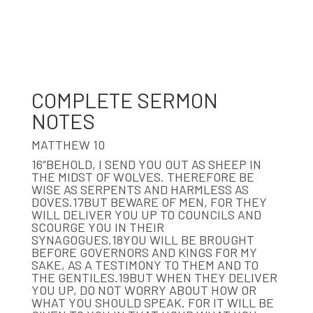
COMPLETE SERMON
NOTES
MATTHEW 10
16“BEHOLD, I SEND YOU OUT AS SHEEP IN
THE MIDST OF WOLVES. THEREFORE BE
WISE AS SERPENTS AND HARMLESS AS
DOVES.17BUT BEWARE OF MEN, FOR THEY
WILL DELIVER YOU UP TO COUNCILS AND
SCOURGE YOU IN THEIR
SYNAGOGUES.18YOU WILL BE BROUGHT
BEFORE GOVERNORS AND KINGS FOR MY
SAKE, AS A TESTIMONY TO THEM AND TO
THE GENTILES.19BUT WHEN THEY DELIVER
YOU UP, DO NOT WORRY ABOUT HOW OR
WHAT YOU SHOULD SPEAK. FOR IT WILL BE