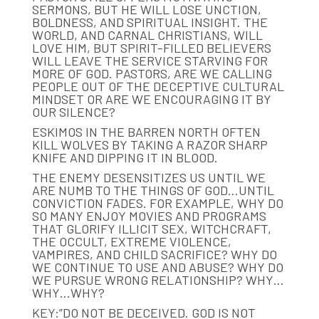
SERMONS, BUT HE WILL LOSE UNCTION,
BOLDNESS, AND SPIRITUAL INSIGHT. THE
WORLD, AND CARNAL CHRISTIANS, WILL
LOVE HIM, BUT SPIRIT-FILLED BELIEVERS
WILL LEAVE THE SERVICE STARVING FOR
MORE OF GOD. PASTORS, ARE WE CALLING
PEOPLE OUT OF THE DECEPTIVE CULTURAL
MINDSET OR ARE WE ENCOURAGING IT BY
OUR SILENCE?
ESKIMOS IN THE BARREN NORTH OFTEN
KILL WOLVES BY TAKING A RAZOR SHARP
KNIFE AND DIPPING IT IN BLOOD.
THE ENEMY DESENSITIZES US UNTIL WE
ARE NUMB TO THE THINGS OF GOD…UNTIL
CONVICTION FADES. FOR EXAMPLE, WHY DO
SO MANY ENJOY MOVIES AND PROGRAMS
THAT GLORIFY ILLICIT SEX, WITCHCRAFT,
THE OCCULT, EXTREME VIOLENCE,
VAMPIRES, AND CHILD SACRIFICE? WHY DO
WE CONTINUE TO USE AND ABUSE? WHY DO
WE PURSUE WRONG RELATIONSHIP? WHY…
WHY…WHY?
KEY:”DO NOT BE DECEIVED. GOD IS NOT