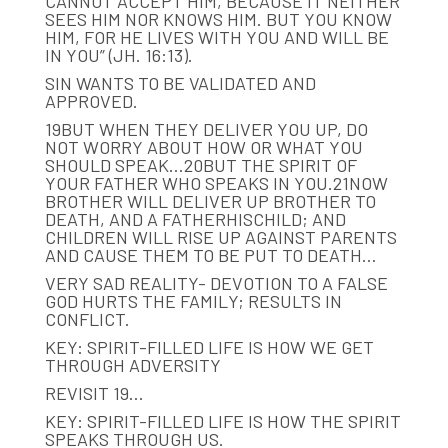
CANNOT ACCEPT HIM, BECAUSE IT NEITHER
SEES HIM NOR KNOWS HIM. BUT YOU KNOW
HIM, FOR HE LIVES WITH YOU AND WILL BE
IN YOU” (JH. 16:13).
SIN WANTS TO BE VALIDATED AND
APPROVED.
19BUT WHEN THEY DELIVER YOU UP, DO
NOT WORRY ABOUT HOW OR WHAT YOU
SHOULD SPEAK…20BUT THE SPIRIT OF
YOUR FATHER WHO SPEAKS IN YOU.21NOW
BROTHER WILL DELIVER UP BROTHER TO
DEATH, AND A FATHERHISCHILD; AND
CHILDREN WILL RISE UP AGAINST PARENTS
AND CAUSE THEM TO BE PUT TO DEATH…
VERY SAD REALITY- DEVOTION TO A FALSE
GOD HURTS THE FAMILY; RESULTS IN
CONFLICT.
KEY: SPIRIT-FILLED LIFE IS HOW WE GET
THROUGH ADVERSITY
REVISIT 19…
KEY: SPIRIT-FILLED LIFE IS HOW THE SPIRIT
SPEAKS THROUGH US.