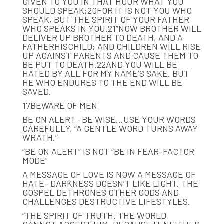
GIVEN TO YOU IN THAT HOUR WHAT YOU
SHOULD SPEAK;20FOR IT IS NOT YOU WHO
SPEAK, BUT THE SPIRIT OF YOUR FATHER
WHO SPEAKS IN YOU.21“NOW BROTHER WILL
DELIVER UP BROTHER TO DEATH, AND A
FATHERHISCHILD; AND CHILDREN WILL RISE
UP AGAINST PARENTS AND CAUSE THEM TO
BE PUT TO DEATH.22AND YOU WILL BE
HATED BY ALL FOR MY NAME’S SAKE. BUT
HE WHO ENDURES TO THE END WILL BE
SAVED.
17BEWARE OF MEN
BE ON ALERT -BE WISE…USE YOUR WORDS
CAREFULLY, “A GENTLE WORD TURNS AWAY
WRATH.”
“BE ON ALERT” IS NOT “BE IN FEAR-FACTOR
MODE”
A MESSAGE OF LOVE IS NOW A MESSAGE OF
HATE- DARKNESS DOESN’T LIKE LIGHT. THE
GOSPEL DETHRONES OTHER GODS AND
CHALLENGES DESTRUCTIVE LIFESTYLES.
“THE SPIRIT OF TRUTH. THE WORLD