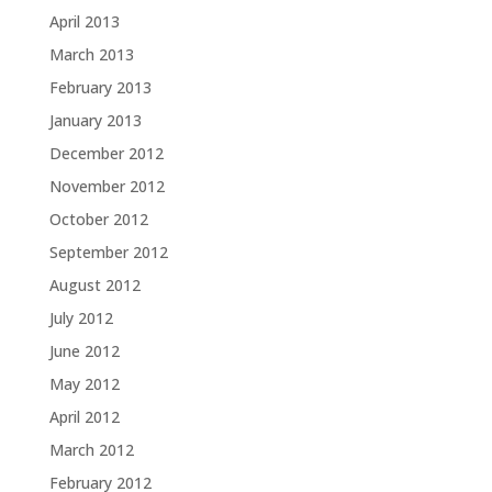
April 2013
March 2013
February 2013
January 2013
December 2012
November 2012
October 2012
September 2012
August 2012
July 2012
June 2012
May 2012
April 2012
March 2012
February 2012