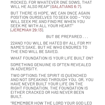
MOCKED, FOR WHATEVER ONE SOWS, THAT
WILL HE ALSO REAP” (
GALATIANS 6:7
).​
BUT THERE IS HOPE. WE CAN ONCE AGAIN
POSITION OURSELVES TO SEEK GOD – “YOU
WILL SEEK ME AND FIND ME WHEN YOU
SEEK ME WITH ALL YOUR HEART”
(
JEREMIAH 29:13
).
BUT BE PREPARED . . .
22AND YOU WILL BE HATED BY ALL FOR MY
NAME’S SAKE. BUT HE WHO ENDURES TO
THE END WILL BE SAVED.
WHAT FOUNDATION IS YOUR LIFE BUILT ON?
SOMETHING GENUINE IS OFTEN REVEALED
IN ADVERSITY.
TWO OPTIONS:THE SPIRIT IS QUENCHED
AND NOT SPEAKING THROUGH YOU, OR, YOU
HAVE NEVER BUILT YOUR LIFE ON THE
RIGHT FOUNDATION. THE FOUNDATION IS
EITHER CRACKED OR HAS NEVER BEEN
BUILT.
“REMEMBER HOW THE LORD YOUR GOD LED