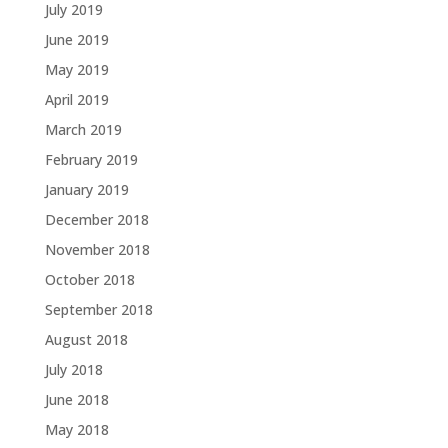
July 2019
June 2019
May 2019
April 2019
March 2019
February 2019
January 2019
December 2018
November 2018
October 2018
September 2018
August 2018
July 2018
June 2018
May 2018