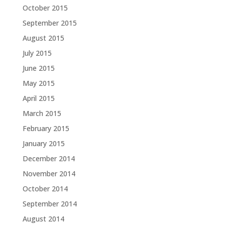
October 2015
September 2015
August 2015
July 2015
June 2015
May 2015
April 2015
March 2015
February 2015
January 2015
December 2014
November 2014
October 2014
September 2014
August 2014