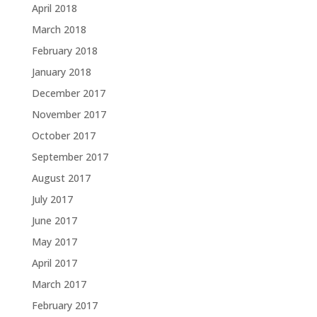
April 2018
March 2018
February 2018
January 2018
December 2017
November 2017
October 2017
September 2017
August 2017
July 2017
June 2017
May 2017
April 2017
March 2017
February 2017