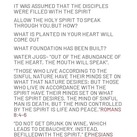
IT WAS ASSUMED THAT THE DISCIPLES
WERE FILLED WITH THE SPIRIT
ALLOW THE HOLY SPIRIT TO SPEAK
THROUGH YOU.BUT HOW?
WHAT IS PLANTED IN YOUR HEART WILL
COME OUT
WHAT FOUNDATION HAS BEEN BUILT?
WATER JUGS- “OUT OF THE ABUNDANCE OF
THE HEART, THE MOUTH WILL SPEAK”.
“THOSE WHO LIVE ACCORDING TO THE
SINFUL NATURE HAVE THEIR MINDS SET ON
WHAT THAT NATURE DESIRES; BUT THOSE
WHO LIVE IN ACCORDANCE WITH THE
SPIRIT HAVE THEIR MINDS SET ON WHAT
THE SPIRIT DESIRES. THE MIND OF SINFUL
MAN IS DEATH, BUT THE MIND CONTROLLED
BY THE SPIRIT IS LIFE AND PEACE.”
ROMANS
8:4-6
“DO NOT GET DRUNK ON WINE, WHICH
LEADS TO DEBAUCHERY. INSTEAD,
BEFILLEDWITH THE SPIRIT.”
EPHESIANS